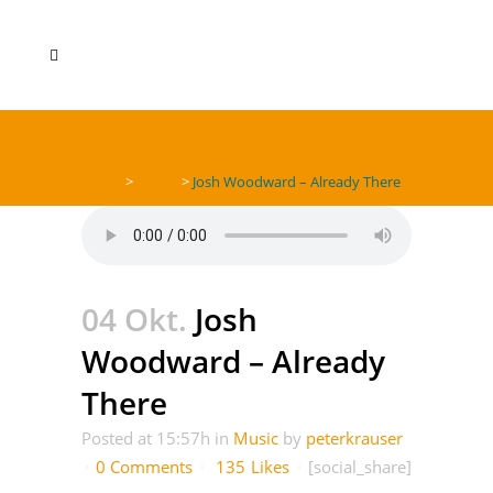
JOSH WOODWARD – ALREADY
THERE
Home
>
Music
>
Josh Woodward – Already There
04 Okt.
Josh
Woodward – Already
There
Posted at 15:57h
in
Music
by
peterkrauser
0 Comments
135
Likes
[social_share]