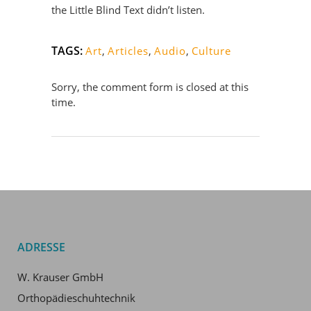
the Little Blind Text didn’t listen.
TAGS:
Art
,
Articles
,
Audio
,
Culture
Sorry, the comment form is closed at this
time.
ADRESSE
W. Krauser GmbH
Orthopädieschuhtechnik