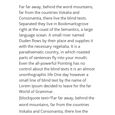
Far far away, behind the word mountains,
far from the countries Vokalia and
Consonantia, there live the blind texts.
Separated they live in Bookmarksgrove
right at the coast of the Semantics, a large
language ocean. A small river named
Duden flows by their place and supplies it
with the necessary regelialia. It is a
paradisematic country, in which roasted
parts of sentences fly into your mouth.
Even the all-powerful Pointing has no
control about the blind texts it is an almost
unorthographic life One day however a
small line of blind text by the name of
Lorem Ipsum decided to leave for the far
World of Grammar.
[blockquote text=“Far far away, behind the
word mountains, far from the countries
Vokalia and Consonantia, there live the