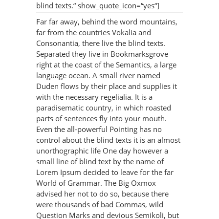
blind texts.“ show_quote_icon=“yes“]
Far far away, behind the word mountains,
far from the countries Vokalia and
Consonantia, there live the blind texts.
Separated they live in Bookmarksgrove
right at the coast of the Semantics, a large
language ocean. A small river named
Duden flows by their place and supplies it
with the necessary regelialia. It is a
paradisematic country, in which roasted
parts of sentences fly into your mouth.
Even the all-powerful Pointing has no
control about the blind texts it is an almost
unorthographic life One day however a
small line of blind text by the name of
Lorem Ipsum decided to leave for the far
World of Grammar. The Big Oxmox
advised her not to do so, because there
were thousands of bad Commas, wild
Question Marks and devious Semikoli, but