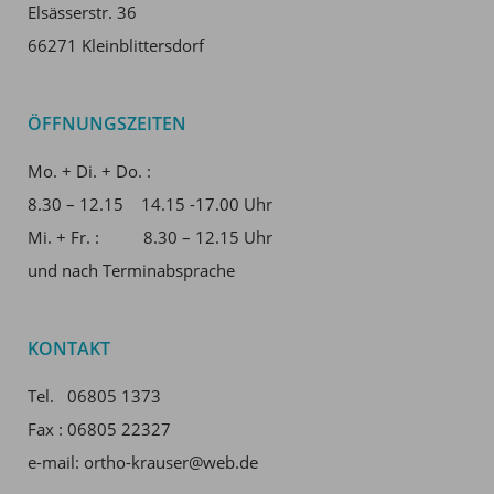
Elsässerstr. 36
66271 Kleinblittersdorf
ÖFFNUNGSZEITEN
Mo. + Di. + Do. :
8.30 – 12.15 14.15 -17.00 Uhr
Mi. + Fr. : 8.30 – 12.15 Uhr
und nach Terminabsprache
KONTAKT
Tel. 06805 1373
Fax : 06805 22327
e-mail: ortho-krauser@web.de